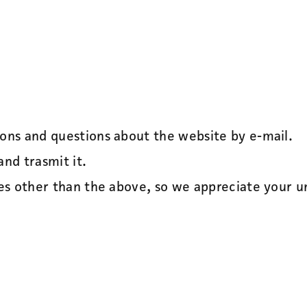
ions and questions about the website by e-mail.
and trasmit it.
ses other than the above, so we appreciate your 