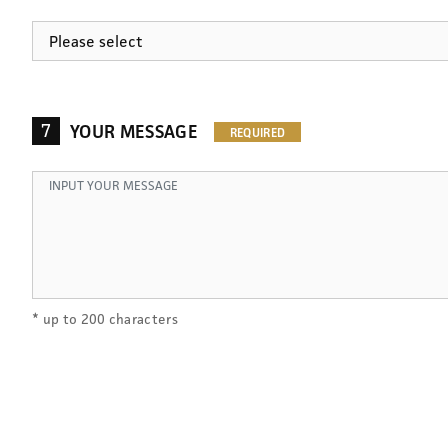
7
YOUR MESSAGE
* up to 200 characters