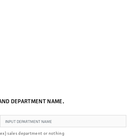
E AND DEPARTMENT NAME.
ex) sales department or nothing