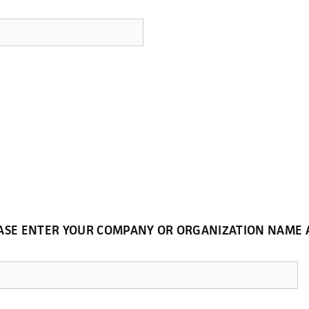
LEASE ENTER YOUR COMPANY OR ORGANIZATION NAM