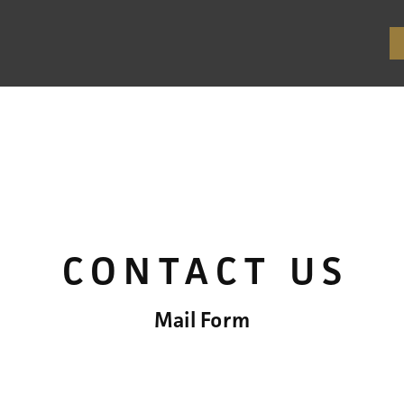
CONTACT US
Mail Form