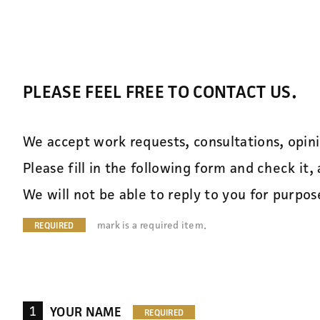
PLEASE FEEL FREE TO CONTACT US.
We accept work requests, consultations, opin
Please fill in the following form and check it, 
We will not be able to reply to you for purpo
mark is a required item.
1
YOUR NAME