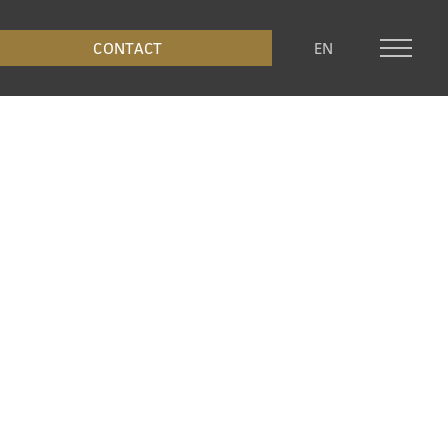
CONTACT