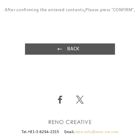
After confirming the entered contents,Please press "CONFIRM".
BACK
Tel.+81-3-6264-2315
Email.
reno-info@reno-cre.com