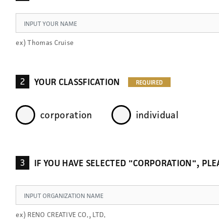
ex) Thomas Cruise
2
YOUR CLASSFICATION
corporation
individual
3
IF YOU HAVE SELECTED "CORPORATION", P
ex) RENO CREATIVE CO., LTD.