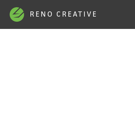
RENO CREATIVE