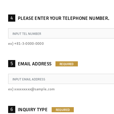
4
PLEASE ENTER YOUR TELEPHONE NUMBER.
ex) +81-3-0000-0000
5
EMAIL ADDRESS
ex) xxxxxxxxx@sample.com
6
INQUIRY TYPE