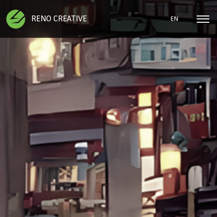
RENO CREATIVE