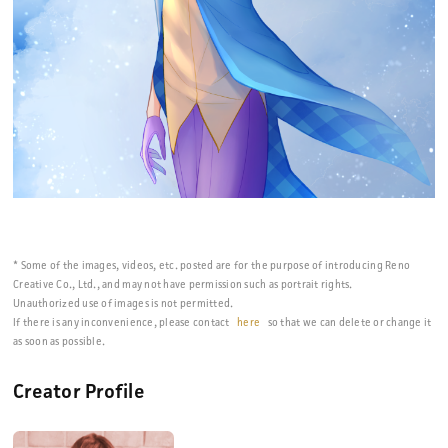
* Some of the images, videos, etc. posted are for the purpose of introducing Reno
Creative Co., Ltd., and may not have permission such as portrait rights.
Unauthorized use of images is not permitted.
If there is any inconvenience, please contact
here
so that we can delete or change it
as soon as possible.
Creator Profile