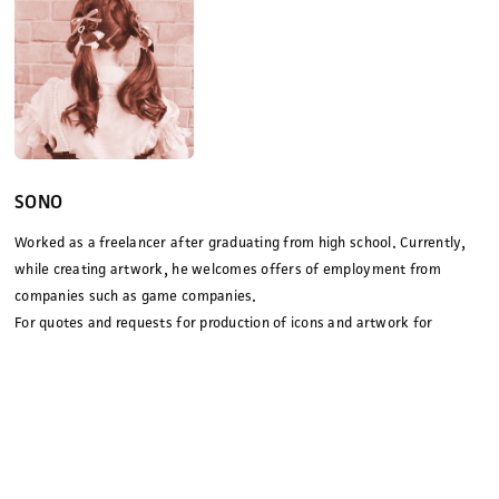
SONO
Worked as a freelancer after graduating from high school. Currently,
while creating artwork, he welcomes offers of employment from
companies such as game companies.
For quotes and requests for production of icons and artwork for
advertisements, magazines, and YouTubers, please contact us via our
contact form
.
pixiv