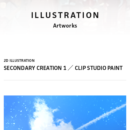
ILLUSTRATION
Artworks
2D ILLUSTRATION
SECONDARY CREATION 1 ／ CLIP STUDIO PAINT