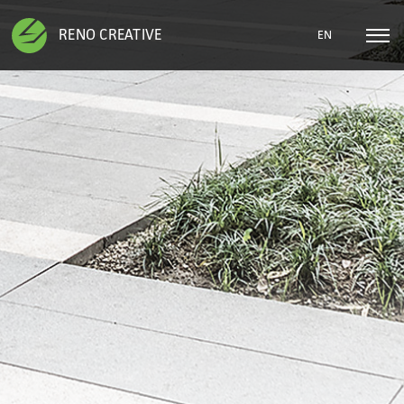
RENO CREATIVE