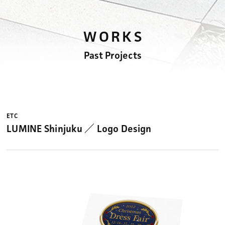
WORKS
Past Projects
ETC
LUMINE Shinjuku ／ Logo Design