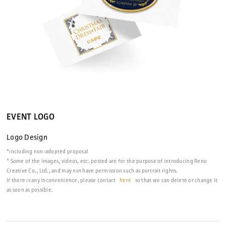
EVENT LOGO
Logo Design
*including non-adopted proposal
* Some of the images, videos, etc. posted are for the purpose of introducing Reno
Creative Co., Ltd., and may not have permission such as portrait rights.
If there is any inconvenience, please contact
here
so that we can delete or change it
as soon as possible.